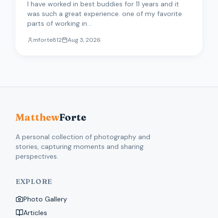
I have worked in best buddies for 11 years and it
was such a great experience. one of my favorite
parts of working in...
mforte812
Aug 3, 2026
Matthew
Forte
A personal collection of photography and
stories, capturing moments and sharing
perspectives.
EXPLORE
Photo Gallery
Articles