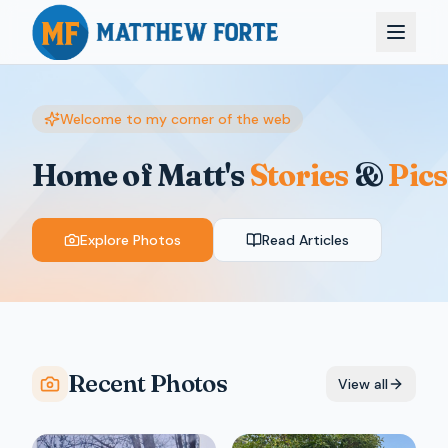
Welcome to my corner of the web
Home of Matt's
Stories
&
Pics
Explore Photos
Read Articles
Recent Photos
View all