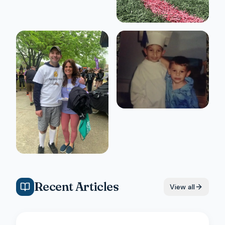
Recent Articles
View all