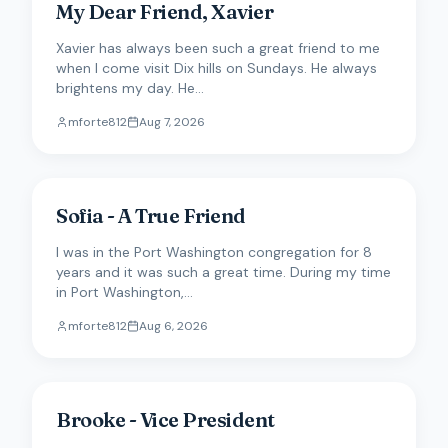
My Dear Friend, Xavier
Xavier has always been such a great friend to me
when I come visit Dix hills on Sundays. He always
brightens my day. He...
mforte812
Aug 7, 2026
Sofia - A True Friend
I was in the Port Washington congregation for 8
years and it was such a great time. During my time
in Port Washington,...
mforte812
Aug 6, 2026
Brooke - Vice President